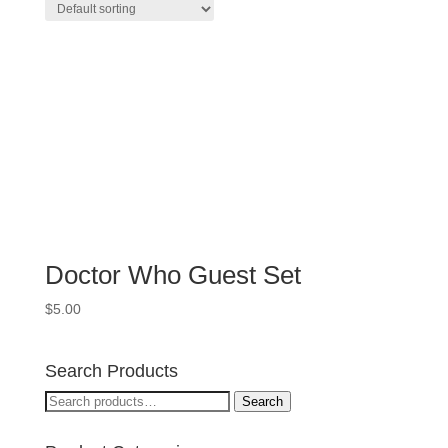
Doctor Who Guest Set
$
5.00
Search Products
Search
Search
for: