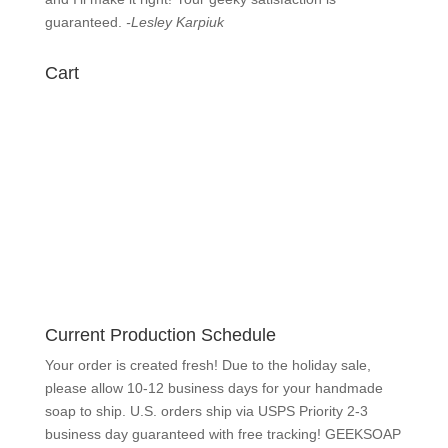
guaranteed.
-Lesley Karpiuk
Cart
Current Production Schedule
Your order is created fresh! Due to the holiday sale,
please allow 10-12 business days for your handmade
soap to ship. U.S. orders ship via USPS Priority 2-3
business day guaranteed with free tracking! GEEKSOAP