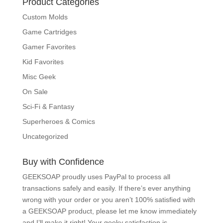
Product Categories
Custom Molds
Game Cartridges
Gamer Favorites
Kid Favorites
Misc Geek
On Sale
Sci-Fi & Fantasy
Superheroes & Comics
Uncategorized
Buy with Confidence
GEEKSOAP proudly uses PayPal to process all
transactions safely and easily. If there’s ever anything
wrong with your order or you aren’t 100% satisfied with
a GEEKSOAP product, please
let me know
immediately
and I’ll make it right! Your geeky satisfaction is