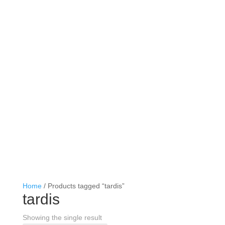
Home
/ Products tagged “tardis”
tardis
Showing the single result