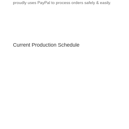
proudly uses PayPal to process orders safely & easily.
Current Production Schedule
Your order is created fresh! Due to the holiday sale,
please allow 10-12 business days for your handmade
soap to ship. U.S. orders ship via USPS Priority 2-3
business day guaranteed with free tracking! GEEKSOAP
proudly uses PayPal to process orders safely & easily.
GEEKSOAP makes a great gift!