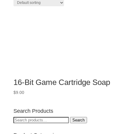
16-Bit Game Cartridge Soap
$
9.00
Search Products
Search
Search
for: