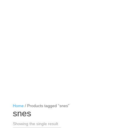
Home
/ Products tagged “snes”
snes
Showing the single result