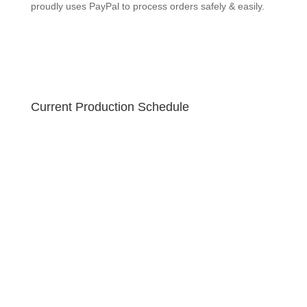
GEEKSOAP proudly uses PayPal to process orders
safely & easily.
Current Production Schedule
Your order is created fresh! Due to the holiday sale,
please allow 10-12 business days for your handmade
soap to ship. U.S. orders ship via USPS Priority 2-3
business day guaranteed with free tracking!
GEEKSOAP proudly uses PayPal to process orders
safely & easily.