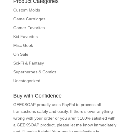
Product Categories
Custom Molds
Game Cartridges
Gamer Favorites
Kid Favorites
Misc Geek
On Sale
Sci-Fi & Fantasy
Superheroes & Comics
Uncategorized
Buy with Confidence
GEEKSOAP proudly uses PayPal to process all
transactions safely and easily. If there’s ever
anything wrong with your order or you aren’t 100%
satisfied with a GEEKSOAP product, please
let me