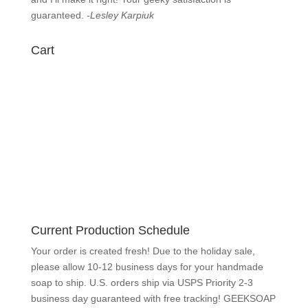
know
immediately and I’ll make it right! Your geeky
satisfaction is guaranteed.
-Lesley Karpiuk
Cart
Current Production Schedule
Your order is created fresh! Due to the holiday sale,
please allow 10-12 business days for your handmade
soap to ship. U.S. orders ship via USPS Priority 2-3
business day guaranteed with free tracking!