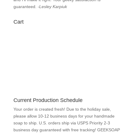
know
immediately and I’ll make it right! Your geeky
satisfaction is guaranteed.
-Lesley Karpiuk
Cart
Current Production Schedule
Your order is created fresh! Due to the holiday sale,
please allow 10-12 business days for your handmade
soap to ship. U.S. orders ship via USPS Priority 2-3
business day guaranteed with free tracking!