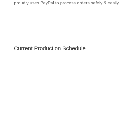
GEEKSOAP proudly uses PayPal to process orders
safely & easily.
Current Production Schedule
Your order is created fresh! Due to the holiday sale,
please allow 10-12 business days for your handmade
soap to ship. U.S. orders ship via USPS Priority 2-3
business day guaranteed with free tracking!
GEEKSOAP proudly uses PayPal to process orders
safely & easily.