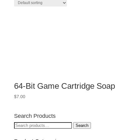
64-Bit Game Cartridge Soap
$
7.00
Search Products
Search
Search
for: