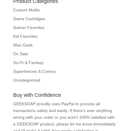
Product Categories
Custom Molds
Game Cartridges
Gamer Favorites
Kid Favorites
Misc Geek
On Sale
Sci-Fi & Fantasy
Superheroes & Comics
Uncategorized
Buy with Confidence
GEEKSOAP proudly uses PayPal to process all
transactions safely and easily. If there’s ever
anything wrong with your order or you aren’t 100%
satisfied with a GEEKSOAP product, please
let me