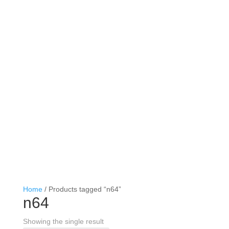
Home
/ Products tagged “n64”
n64
Showing the single result