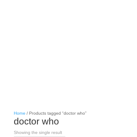
Home
/ Products tagged “doctor who”
doctor who
Showing the single result