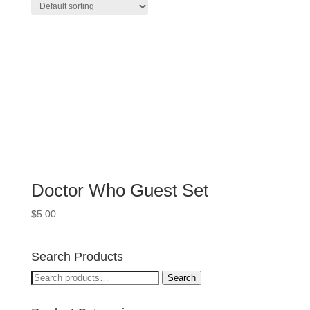
Doctor Who Guest Set
$
5.00
Search Products
Search
Search
for: