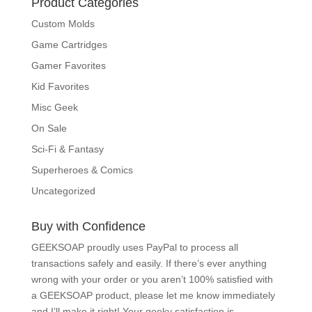
Product Categories
Custom Molds
Game Cartridges
Gamer Favorites
Kid Favorites
Misc Geek
On Sale
Sci-Fi & Fantasy
Superheroes & Comics
Uncategorized
Buy with Confidence
GEEKSOAP proudly uses PayPal to process all
transactions safely and easily. If there’s ever
anything wrong with your order or you aren’t 100%
satisfied with a GEEKSOAP product, please
let me