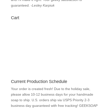
know
immediately and I’ll make it right! Your geeky
satisfaction is guaranteed.
-Lesley Karpiuk
Cart
Current Production Schedule
Your order is created fresh! Due to the holiday sale,
please allow 10-12 business days for your handmade
soap to ship. U.S. orders ship via USPS Priority 2-3
business day guaranteed with free tracking!