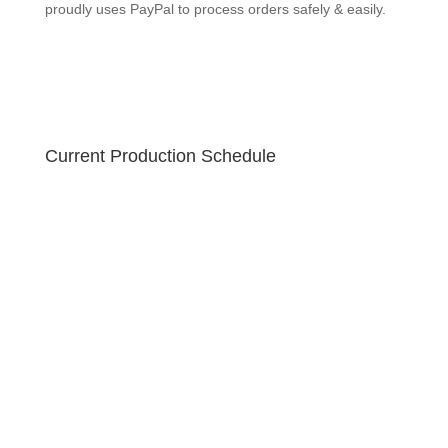
GEEKSOAP proudly uses PayPal to process orders
safely & easily.
Current Production Schedule
Your order is created fresh! Due to the holiday sale,
please allow 10-12 business days for your handmade
soap to ship. U.S. orders ship via USPS Priority 2-3
business day guaranteed with free tracking!
GEEKSOAP proudly uses PayPal to process orders
safely & easily.